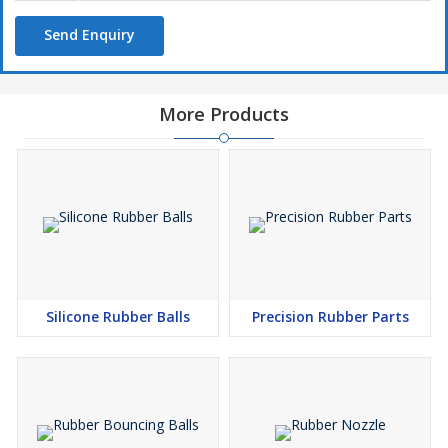
Send Enquiry
More Products
Silicone Rubber Balls
Precision Rubber Parts