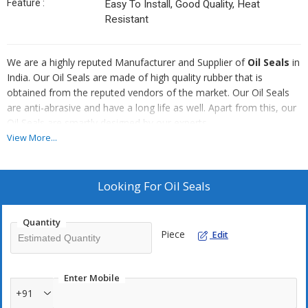
Feature :
Easy To Install, Good Quality, Heat
Resistant
We are a highly reputed Manufacturer and Supplier of
Oil Seals
in
India. Our Oil Seals are made of high quality rubber that is
obtained from the reputed vendors of the market. Our Oil Seals
are anti-abrasive and have a long life as well. Apart from this, our
Oil Seals are smartly designed by our experts.
View More...
Famous For :
Proper finishing
Looking For
Oil Seals
Made of quality rubber
Smartly designed
Quantity
Long life
Piece
Edit
Enter Mobile
+91