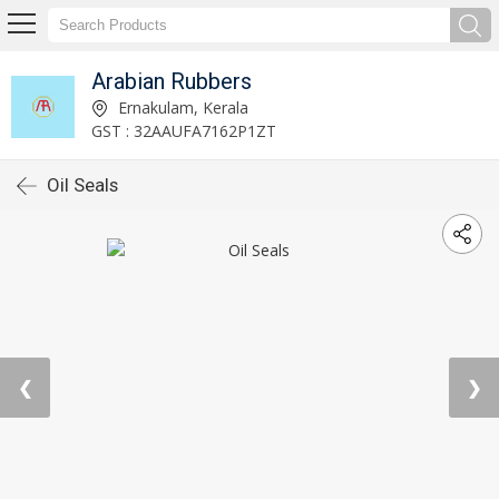
Arabian Rubbers
Ernakulam, Kerala
GST : 32AAUFA7162P1ZT
Oil Seals
❮
❯