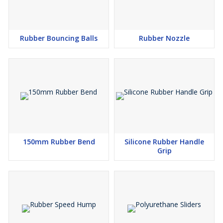
Rubber Bouncing Balls
Rubber Nozzle
150mm Rubber Bend
Silicone Rubber Handle
Grip