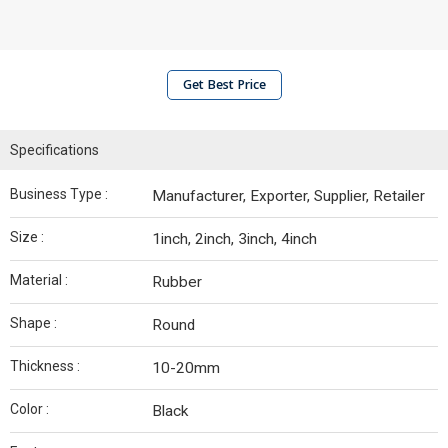
Get Best Price
Specifications
Business Type :
Manufacturer, Exporter, Supplier, Retailer
Size :
1inch, 2inch, 3inch, 4inch
Material :
Rubber
Shape :
Round
Thickness :
10-20mm
Color :
Black