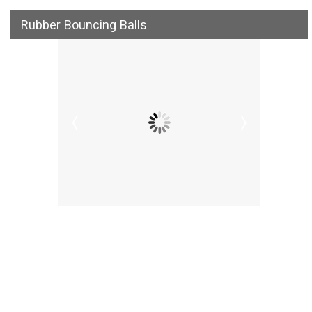
Rubber Bouncing Balls